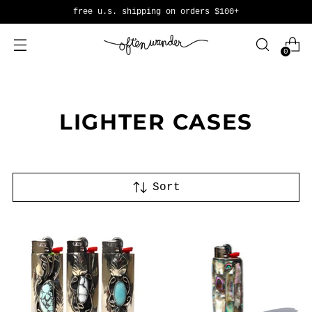
free u.s. shipping on orders $100+
0
LIGHTER CASES
Sort