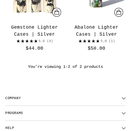
Gemstone Lighter
Abalone Lighter
Cases | Silver
Cases | Silver
5.0
(4)
5.0
(1)
$44.00
$58.00
You’re viewing 1-2 of 2 products
COMPANY
PROGRAMS
HELP