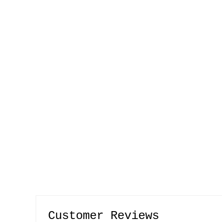
Customer Reviews