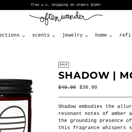
free u.s. shipping on orders $100+
ections
scents
jewelry
home
refi
SALE
SHADOW | M
Regular
$40.00
$30.00
price
Shadow embodies the allur
resonant notes of amber a
the grounding presence of
this fragrance whispers s