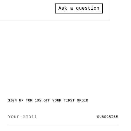
Ask a question
SIGN UP FOR 10% OFF YOUR FIRST ORDER
Your
SUBSCRIBE
email