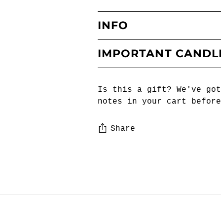
INFO
IMPORTANT CANDL
Is this a gift? We've got
notes in your cart before
Share
Adding
product
to
your
cart