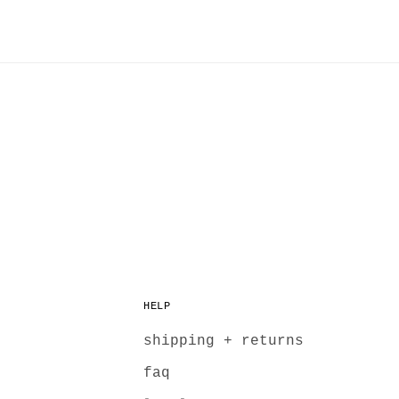
HELP
shipping + returns
faq