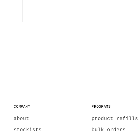
COMPANY
PROGRAMS
about
product refills
stockists
bulk orders