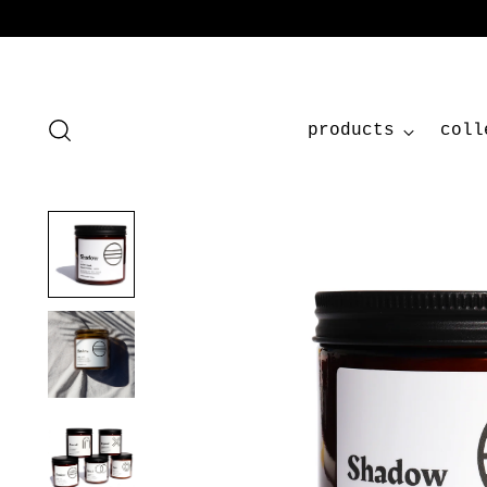
products
coll