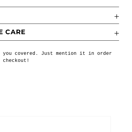
E CARE
 you covered. Just mention it in order
 checkout!