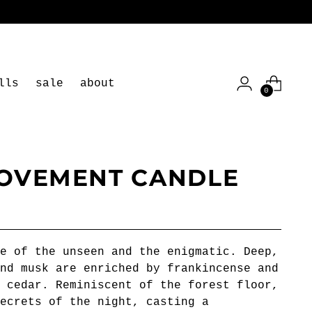
lls
sale
about
0
OVEMENT CANDLE
e of the unseen and the enigmatic. Deep,
nd musk are enriched by frankincense and
 cedar. Reminiscent of the forest floor,
ecrets of the night, casting a