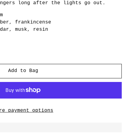
ngers long after the lights go out.
m
ber, frankincense
dar, musk, resin
Add to Bag
re payment options