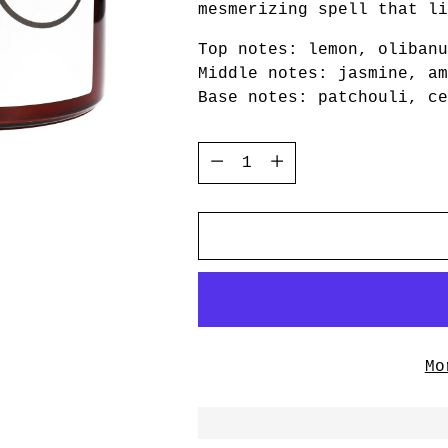
mesmerizing spell that li
Top notes: lemon, olibanu
Middle notes: jasmine, am
Base notes: patchouli, ce
Quantity
Quantity
Mo