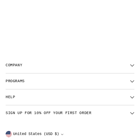
COMPANY
PROGRAMS
HELP
SIGN UP FOR 10% OFF YOUR FIRST ORDER
Currency
United States (USD $)