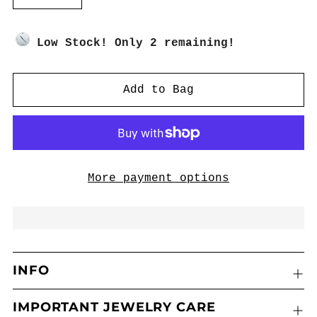
​Low Stock! Only 2 remaining!
Add to Bag
More payment options
INFO
IMPORTANT JEWELRY CARE