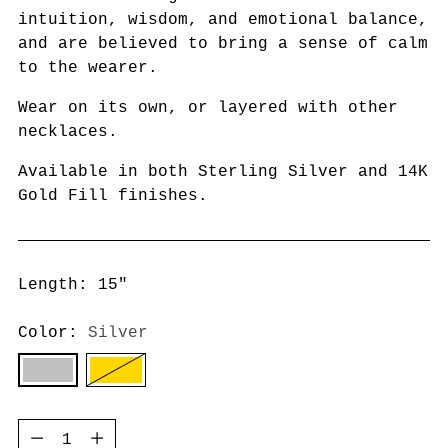
intuition, wisdom, and emotional balance,
and are believed to bring a sense of calm
to the wearer.
Wear on its own, or layered with other
necklaces.
Available in both Sterling Silver and 14K
Gold Fill finishes.
Length: 15"
Color:
Silver
Quantity
Quantity