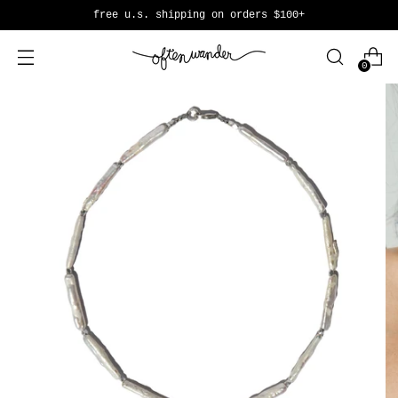
free u.s. shipping on orders $100+
0