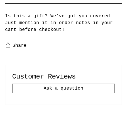
Is this a gift? We've got you covered.
Just mention it in order notes in your
cart before checkout!
Share
Adding
product
to
Customer Reviews
your
cart
Ask a question