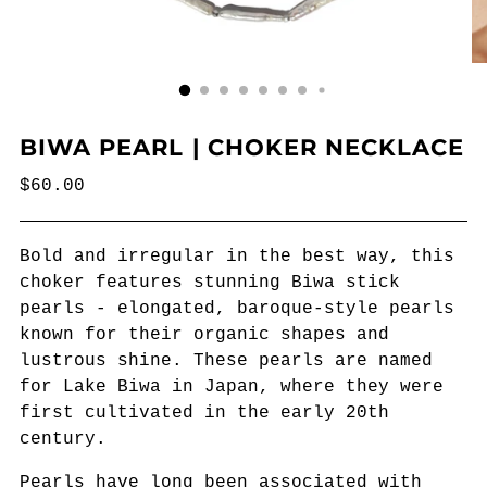
BIWA PEARL | CHOKER NECKLACE
Regular
$60.00
price
Bold and irregular in the best way, this
choker features stunning Biwa stick
pearls - elongated, baroque-style pearls
known for their organic shapes and
lustrous shine. These pearls are named
for Lake Biwa in Japan, where they were
first cultivated in the early 20th
century.
Pearls have long been associated with