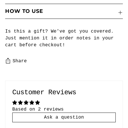
HOW TO USE
Is this a gift? We've got you covered.
Just mention it in order notes in your
cart before checkout!
Share
Adding
product
to
Customer Reviews
your
cart
Based on 2 reviews
Ask a question