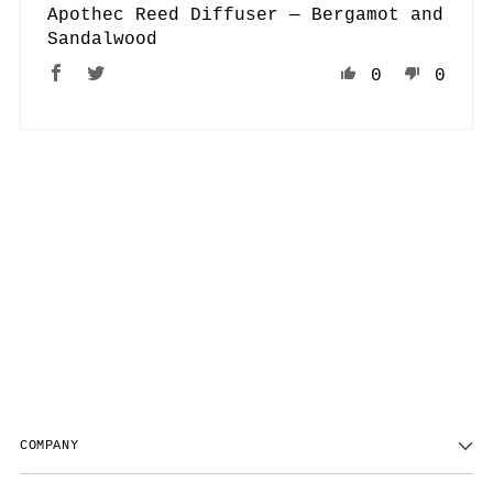
Apothec Reed Diffuser — Bergamot and
Sandalwood
0
0
COMPANY