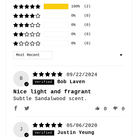
100%
(2)
0%
(0)
0%
(0)
0%
(0)
0%
(0)
Sort by
09/22/2024
B
Bob Laven
Nice light and fragrant
Subtle Sandalwood scent.
0
0
05/06/2020
J
Justin Yeung