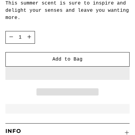
This summer scent is sure to inspire and
delight your senses and leave you wanting
more.
Quantity
Quantity
Add to Bag
INFO