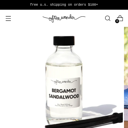
free u.s. shipping on orders $100+
0