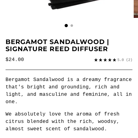
BERGAMOT SANDALWOOD |
SIGNATURE REED DIFFUSER
Regular
$24.00
5.0
(2)
price
Bergamot Sandalwood is a dreamy fragrance
that's bright and grounding, rich and
light, and masculine and feminine, all in
one.
We absolutely love the aroma of fresh
citrus blended with the rich, woodsy,
almost sweet scent of sandalwood.