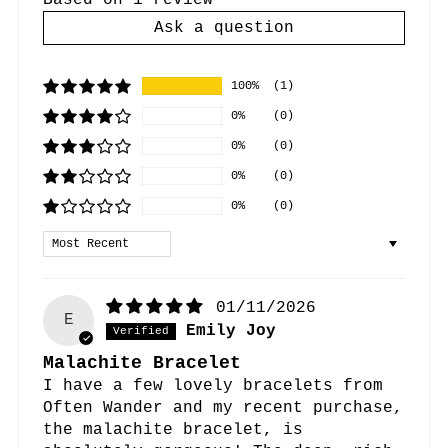
Based on 1 review
Ask a question
100%
(1)
0%
(0)
0%
(0)
0%
(0)
0%
(0)
Sort by
01/11/2026
E
Emily Joy
Malachite Bracelet
I have a few lovely bracelets from
Often Wander and my recent purchase,
the malachite bracelet, is