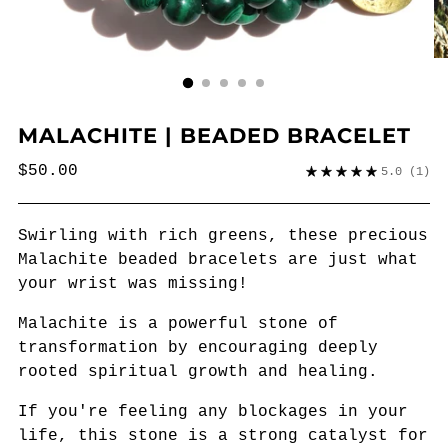
MALACHITE | BEADED BRACELET
Regular
$50.00
5.0
(1)
price
Swirling with rich greens, these precious
Malachite beaded bracelets are just what
your wrist was missing!
Malachite is a
powerful stone of
transformation by
encouraging deeply
rooted spiritual growth and healing.
If you're feeling any blockages in your
life, this stone is a strong catalyst for