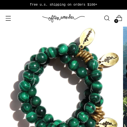
free u.s. shipping on orders $100+
0