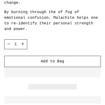
change.
By burning through the of fog of
emotional confusion, Malachite helps one
to re-identify their personal strength
and power.
Quantity
Quantity
Add to Bag