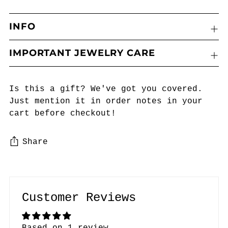
INFO
IMPORTANT JEWELRY CARE
Is this a gift? We've got you covered.
Just mention it in order notes in your
cart before checkout!
Share
Adding
product
to
Customer Reviews
your
cart