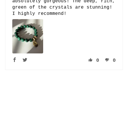
absolutely gorgeous! The deep, rich,
green of the crystals are stunning!
I highly recommend!
0
0